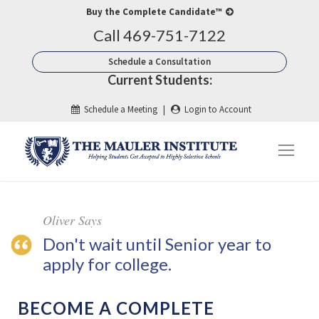
Buy the Complete Candidate™
Call 469-751-7122
Schedule a Consultation
Current Students:
Schedule a Meeting
|
Login to Account
Oliver Says
Don't wait until Senior year to
apply for college.
BECOME A COMPLETE