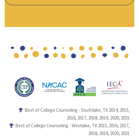
Best of College Counseling - Southlake, TX 2014, 2015,
2016, 2017, 2018, 2019, 2020, 2021
Best of College Counseling - Westlake, TX 2015, 2016, 2017,
2018, 2019, 2020, 2021