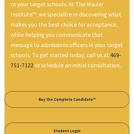
to your target schools. At The Mauler
Institute™, we specialize in discovering what
makes you the best choice for acceptance,
while helping you communicate that
message to admissions officers in your target
schools. To get started today, call us at
469-
751-7122
or schedule an initial consultation.
Buy the Complete Candidate™
Student Login