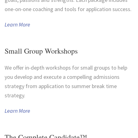
one-on-one coaching and tools for application success.
Learn More
Small Group Workshops
We offer in-depth workshops for small groups to help
you develop and execute a compelling admissions
strategy from application to summer break time
strategy.
Learn More
The Complete Candidate™