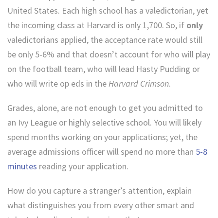
United States. Each high school has a valedictorian, yet
the incoming class at Harvard is only 1,700. So, if
only
valedictorians applied, the acceptance rate would still
be only 5-6% and that doesn’t account for who will play
on the football team, who will lead Hasty Pudding or
who will write op eds in the
Harvard Crimson
.
Grades, alone, are not enough to get you admitted to
an Ivy League or highly selective school. You will likely
spend months working on your applications; yet, the
average admissions officer will spend no more than
5-8
minutes
reading your application.
How do you capture a stranger’s attention, explain
what distinguishes you from every other smart and