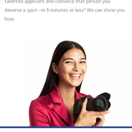
talented applicant and convince that person you
deserve a spot—in 8 minutes or less? We can show you
how.