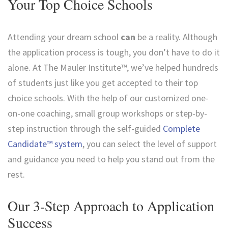
Your Top Choice Schools
Attending your dream school
can
be a reality. Although
the application process is tough, you don’t have to do it
alone. At The Mauler Institute™, we’ve helped hundreds
of students just like you get accepted to their top
choice schools. With the help of our customized one-
on-one coaching, small group workshops or step-by-
step instruction through the self-guided
Complete
Candidate™ system
, you can select the level of support
and guidance you need to help you stand out from the
rest.
Our 3-Step Approach to Application
Success