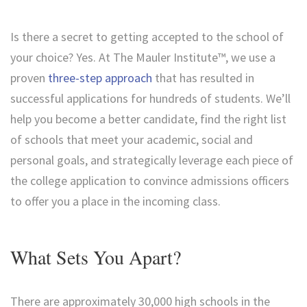
Is there a secret to getting accepted to the school of
your choice? Yes. At The Mauler Institute™, we use a
proven
three-step approach
that has resulted in
successful applications for hundreds of students. We’ll
help you become a better candidate, find the right list
of schools that meet your academic, social and
personal goals, and strategically leverage each piece of
the college application to convince admissions officers
to offer you a place in the incoming class.
What Sets You Apart?
There are approximately 30,000 high schools in the