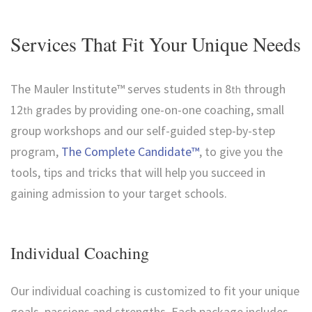
Services That Fit Your Unique Needs
The Mauler Institute™ serves students in 8
through
th
12
grades by providing one-on-one coaching, small
th
group workshops and our self-guided step-by-step
program,
The Complete Candidate™
, to give you the
tools, tips and tricks that will help you succeed in
gaining admission to your target schools.
Individual Coaching
Our individual coaching is customized to fit your unique
goals, passions and strengths. Each package includes