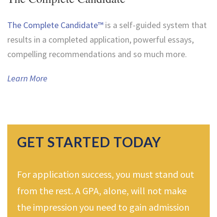
The Complete Candidate™
is a self-guided system that
results in a completed application, powerful essays,
compelling recommendations and so much more.
Learn More
GET STARTED TODAY
For application success, you must stand out
from the rest. A GPA, alone, will not make
the impression you need to gain admission