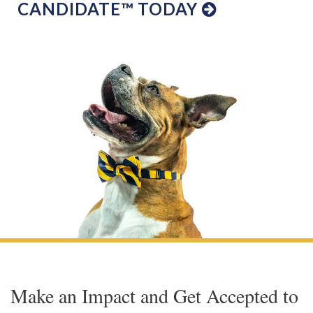
CANDIDATE™ TODAY
Make an Impact and Get Accepted to