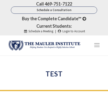
Call 469-751-7122
Schedule a Consultation
Buy the Complete Candidate™
Current Students:
Schedule a Meeting
|
Login to Account
TEST