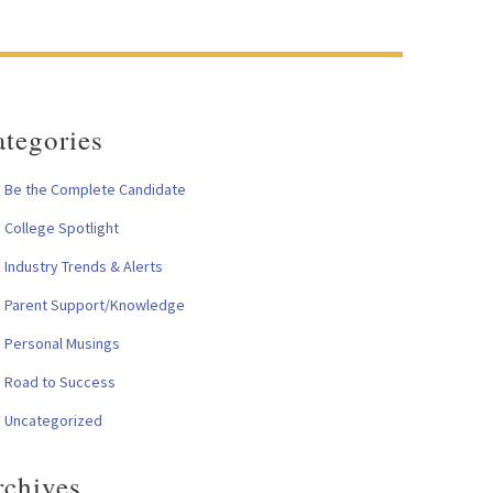
tegories
Be the Complete Candidate
College Spotlight
Industry Trends & Alerts
Parent Support/Knowledge
Personal Musings
Road to Success
Uncategorized
rchives