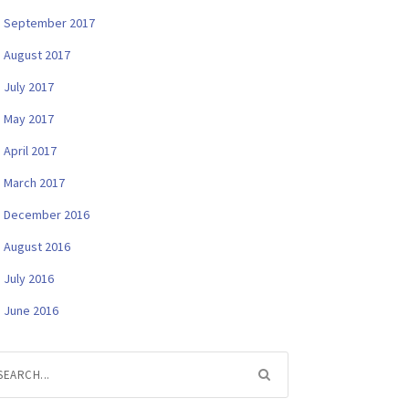
September 2017
August 2017
July 2017
May 2017
April 2017
March 2017
December 2016
August 2016
July 2016
June 2016