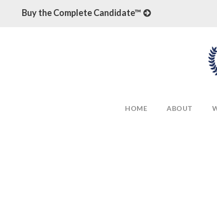
Buy the Complete Candidate™
HOME
ABOUT
W