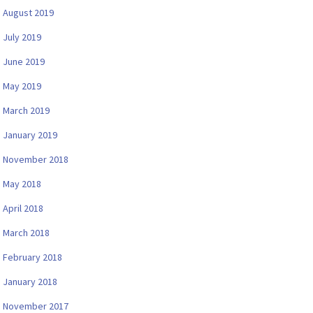
August 2019
July 2019
June 2019
May 2019
March 2019
January 2019
November 2018
May 2018
April 2018
March 2018
February 2018
January 2018
November 2017