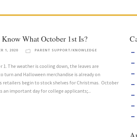
 Know What October 1st Is?
Ca
R 1, 2020
PARENT SUPPORT/KNOWLEDGE
er 1. The weather is cooling down, the leaves are
to turn and Halloween merchandise is already on
s retailers begin to stock shelves for Christmas. October
s an important day for college applicants;...
A