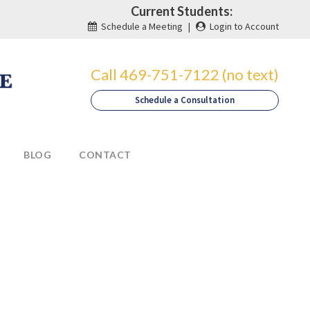
Current Students:
Schedule a Meeting
|
Login to Account
Call 469-751-7122 (no text)
Schedule a Consultation
BLOG
CONTACT