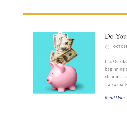
Do You
OCTOBE
It is Octob
beginning 
clearance a
1 also mark
Read More