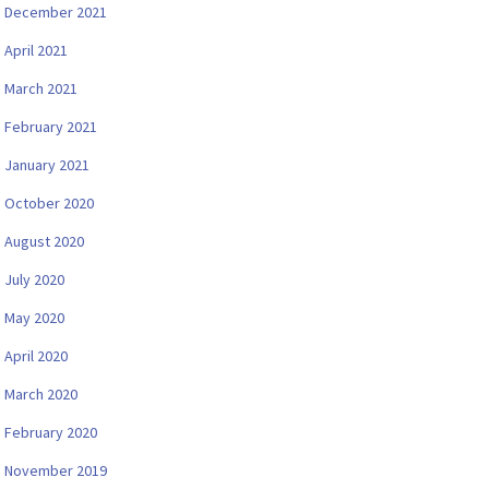
December 2021
April 2021
March 2021
February 2021
January 2021
October 2020
August 2020
July 2020
May 2020
April 2020
March 2020
February 2020
November 2019