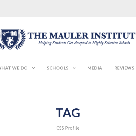
HAT WE DO
SCHOOLS
MEDIA
REVIEWS
TAG
CSS Profile