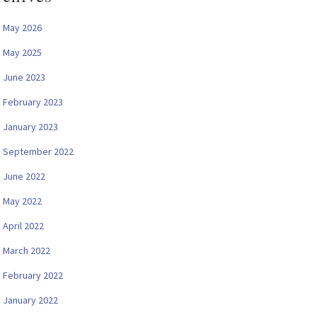
May 2026
May 2025
June 2023
February 2023
January 2023
September 2022
June 2022
May 2022
April 2022
March 2022
February 2022
January 2022