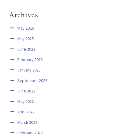
Archives
May 2026
May 2025
June 2023
February 2023
January 2023
September 2022
June 2022
May 2022
April 2022
March 2022
February 2022