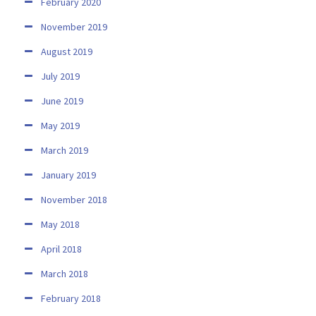
February 2020
November 2019
August 2019
July 2019
June 2019
May 2019
March 2019
January 2019
November 2018
May 2018
April 2018
March 2018
February 2018