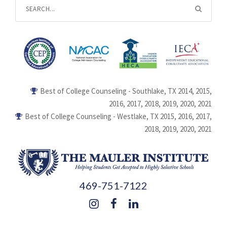
Best of College Counseling - Southlake, TX 2014, 2015,
2016, 2017, 2018, 2019, 2020, 2021
Best of College Counseling - Westlake, TX 2015, 2016, 2017,
2018, 2019, 2020, 2021
469-751-7122