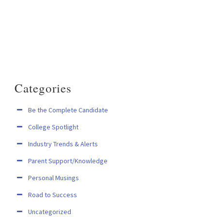
Categories
Be the Complete Candidate
College Spotlight
Industry Trends & Alerts
Parent Support/Knowledge
Personal Musings
Road to Success
Uncategorized