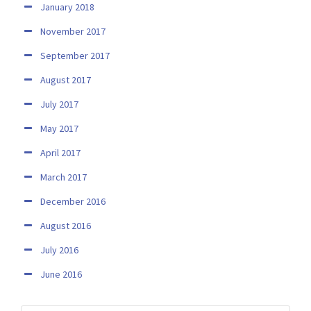
January 2018
November 2017
September 2017
August 2017
July 2017
May 2017
April 2017
March 2017
December 2016
August 2016
July 2016
June 2016