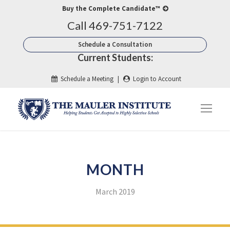
Buy the Complete Candidate™
Call 469-751-7122
Schedule a Consultation
Current Students:
Schedule a Meeting
|
Login to Account
MONTH
March 2019