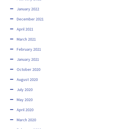
January 2022
December 2021
April 2021
March 2021
February 2021
January 2021
October 2020
August 2020
July 2020
May 2020
April 2020
March 2020