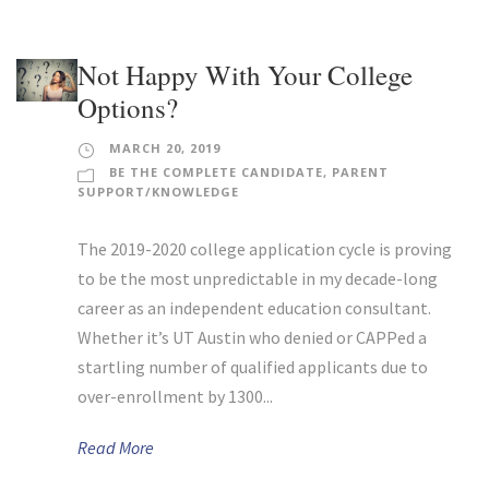
Not Happy With Your College
Options?
MARCH 20, 2019
BE THE COMPLETE CANDIDATE
,
PARENT
SUPPORT/KNOWLEDGE
The 2019-2020 college application cycle is proving
to be the most unpredictable in my decade-long
career as an independent education consultant.
Whether it’s UT Austin who denied or CAPPed a
startling number of qualified applicants due to
over-enrollment by 1300...
Read More