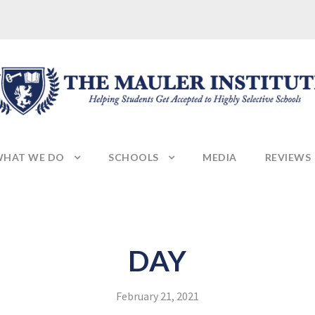
HAT WE DO
SCHOOLS
MEDIA
REVIEWS
DAY
February 21, 2021