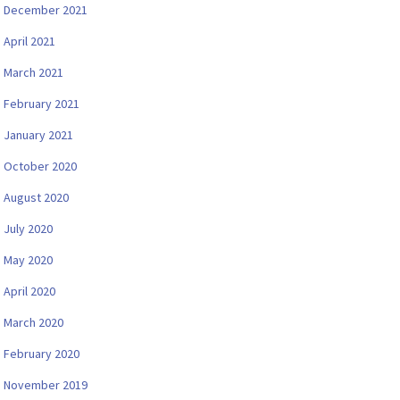
December 2021
April 2021
March 2021
February 2021
January 2021
October 2020
August 2020
July 2020
May 2020
April 2020
March 2020
February 2020
November 2019