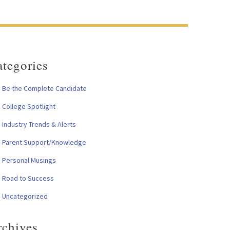
tegories
Be the Complete Candidate
College Spotlight
Industry Trends & Alerts
Parent Support/Knowledge
Personal Musings
Road to Success
Uncategorized
rchives