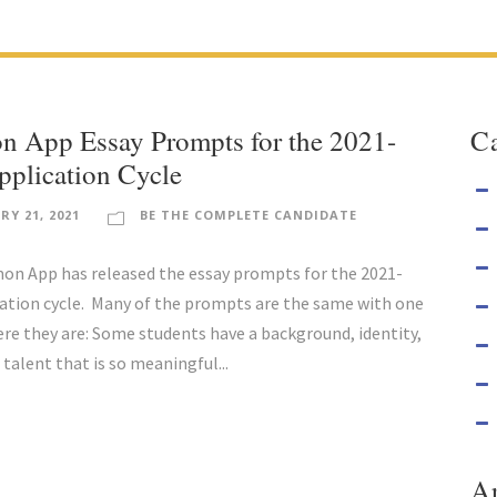
 App Essay Prompts for the 2021-
Ca
plication Cycle
RY 21, 2021
BE THE COMPLETE CANDIDATE
 App has released the essay prompts for the 2021-
ation cycle. Many of the prompts are the same with one
re they are: Some students have a background, identity,
 talent that is so meaningful...
A