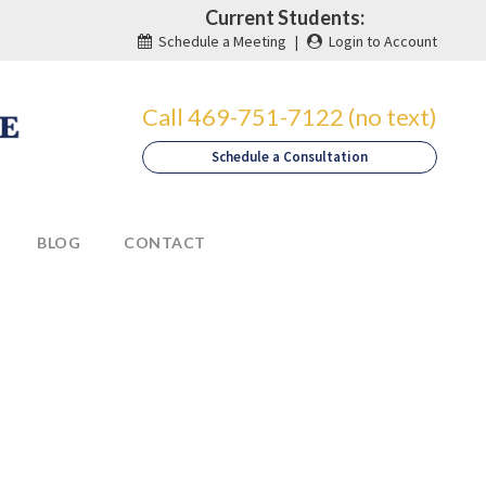
Current Students:
Schedule a Meeting
|
Login to Account
Call 469-751-7122 (no text)
Schedule a Consultation
BLOG
CONTACT