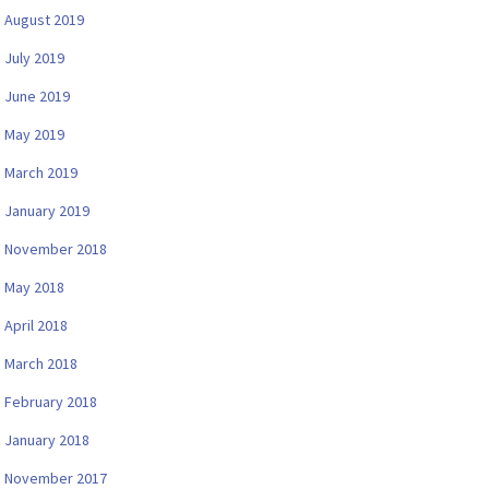
August 2019
July 2019
June 2019
May 2019
March 2019
January 2019
November 2018
May 2018
April 2018
March 2018
February 2018
January 2018
November 2017