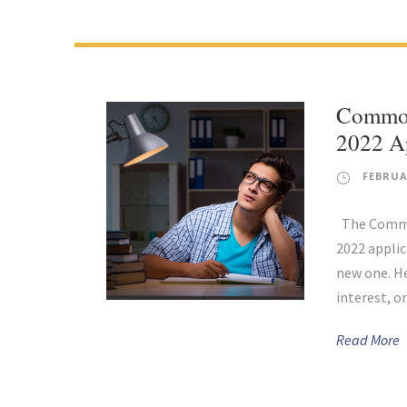
Common
2022 Ap
FEBRUA
The Common
2022 applic
new one. He
interest, or
Read More