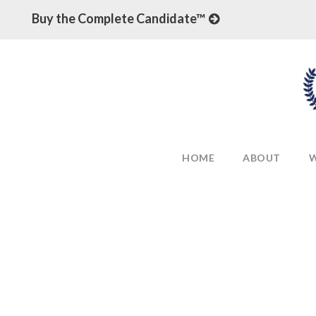
Buy the Complete Candidate™
HOME
ABOUT
W