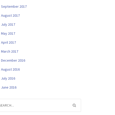
September 2017
August 2017
July 2017
May 2017
April 2017
March 2017
December 2016
August 2016
July 2016
June 2016