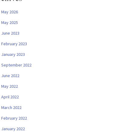
May 2026
May 2025
June 2023
February 2023
January 2023
September 2022
June 2022
May 2022
April 2022
March 2022
February 2022
January 2022