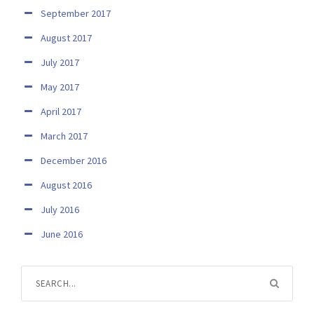
September 2017
August 2017
July 2017
May 2017
April 2017
March 2017
December 2016
August 2016
July 2016
June 2016