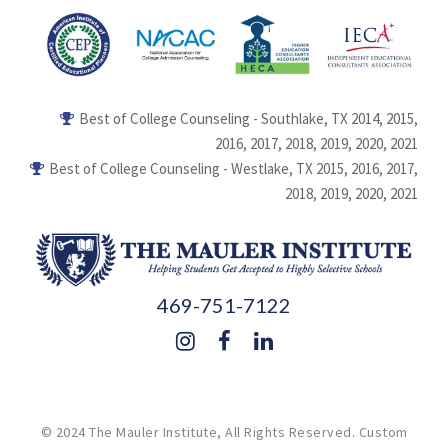
Best of College Counseling - Southlake, TX 2014, 2015,
2016, 2017, 2018, 2019, 2020, 2021
Best of College Counseling - Westlake, TX 2015, 2016, 2017,
2018, 2019, 2020, 2021
469-751-7122
© 2024 The Mauler Institute, All Rights Reserved.
Custom