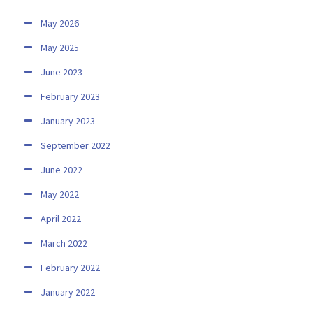
May 2026
May 2025
June 2023
February 2023
January 2023
September 2022
June 2022
May 2022
April 2022
March 2022
February 2022
January 2022