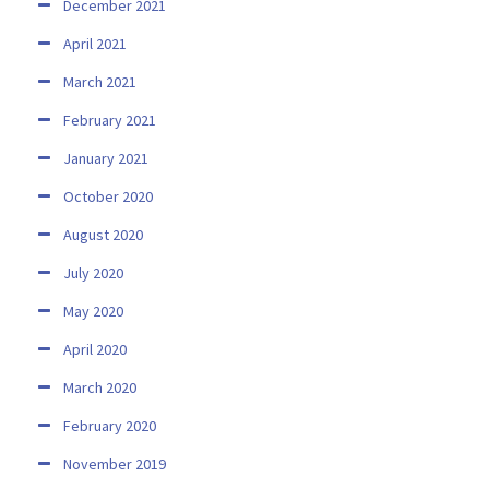
December 2021
April 2021
March 2021
February 2021
January 2021
October 2020
August 2020
July 2020
May 2020
April 2020
March 2020
February 2020
November 2019