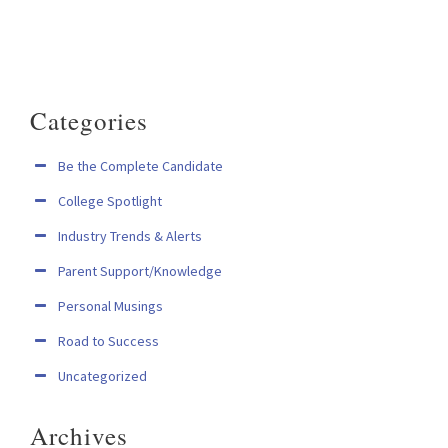
Categories
Be the Complete Candidate
College Spotlight
Industry Trends & Alerts
Parent Support/Knowledge
Personal Musings
Road to Success
Uncategorized
Archives