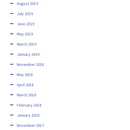
August 2019
July 2019
June 2019
May 2019
March 2019
January 2019
November 2018
May 2018
April 2018
March 2018
February 2018
January 2018
November 2017