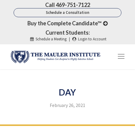
Call 469-751-7122
Schedule a Consultation
Buy the Complete Candidate™
Current Students:
Schedule a Meeting
|
Login to Account
DAY
February 26, 2021