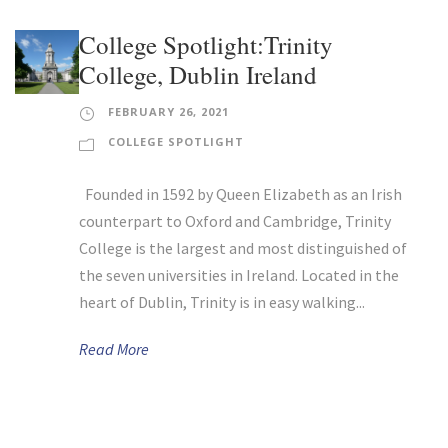
College Spotlight:Trinity
College, Dublin Ireland
FEBRUARY 26, 2021
COLLEGE SPOTLIGHT
Founded in 1592 by Queen Elizabeth as an Irish
counterpart to Oxford and Cambridge, Trinity
College is the largest and most distinguished of
the seven universities in Ireland. Located in the
heart of Dublin, Trinity is in easy walking...
Read More